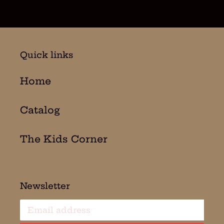
Quick links
Home
Catalog
The Kids Corner
Newsletter