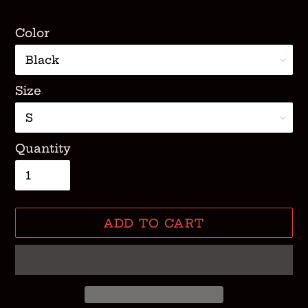
Color
Size
Quantity
ADD TO CART