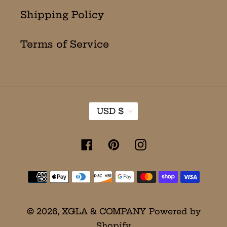
Shipping Policy
Terms of Service
C
USD $
U
R
R
Facebook
Pinterest
Instagram
E
N
Payment
C
Y
methods
© 2026,
XGLA & COMPANY
Powered by
Shopify