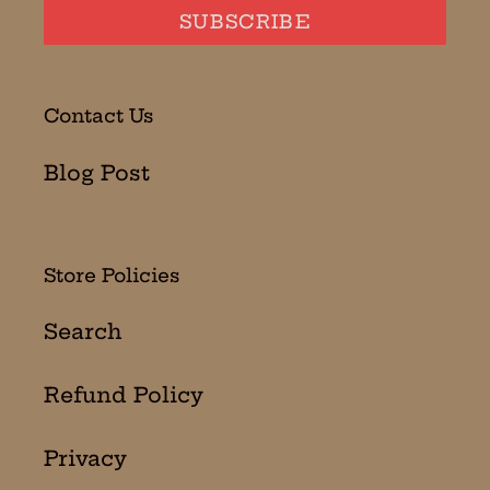
SUBSCRIBE
Contact Us
Blog Post
Store Policies
Search
Refund Policy
Privacy