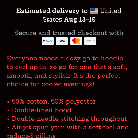
Estimated delivery to
United
States
Aug 13⁠–19
Secure and trusted checkout with
Adding
product
Everyone needs a cozy go-to hoodie
to
to curl up in, so go for one that's soft,
your
smooth, and stylish. It's the perfect
cart
choice for cooler evenings!
• 50% cotton, 50% polyester
• Double-lined hood
• Double-needle stitching throughout
• Air-jet spun yarn with a soft feel and
reduced pilling