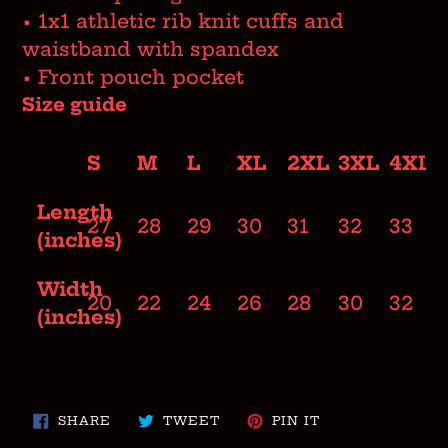
• 1x1 athletic rib knit cuffs and
waistband with spandex
• Front pouch pocket
Size guide
S
M
L
XL
2XL
3XL
4XL
Length
27
28
29
30
31
32
33
(inches)
Width
20
22
24
26
28
30
32
(inches)
SHARE
TWEET
PIN
SHARE
TWEET
PIN IT
ON
ON
ON
FACEBOOK
TWITTER
PINTEREST