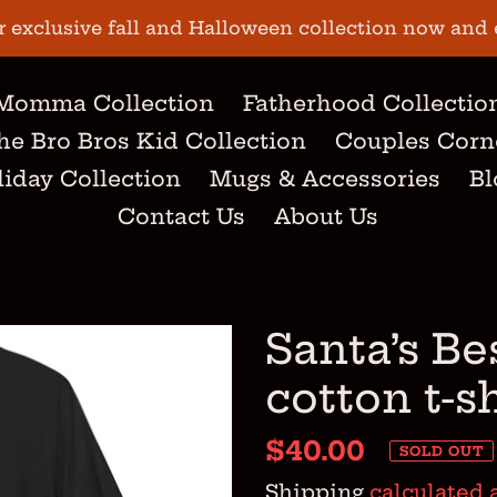
r exclusive fall and Halloween collection now and 
Momma Collection
Fatherhood Collectio
he Bro Bros Kid Collection
Couples Corn
iday Collection
Mugs & Accessories
Bl
Contact Us
About Us
Santa’s Be
cotton t-s
Regular
$40.00
SOLD OUT
price
Shipping
calculated 