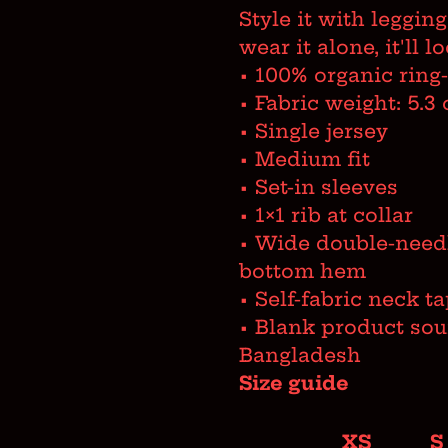
Style it with legging
wear it alone, it'll 
• 100% organic ring
• Fabric weight: 5.3 
• Single jersey
• Medium fit
• Set-in sleeves
• 1×1 rib at collar
• Wide double-needl
bottom hem
• Self-fabric neck t
• Blank product so
Bangladesh
Size guide
XS
S