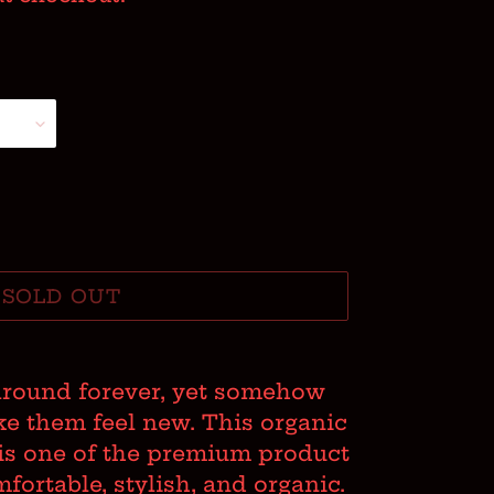
SOLD OUT
around forever, yet somehow
e them feel new. This organic
s is one of the premium product
ortable, stylish, and organic.