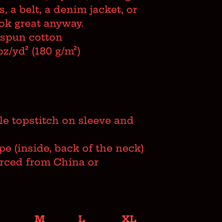
s, a belt, a denim jacket, or
look great anyway.
-spun cotton
oz/yd² (180 g/m²)
e topstitch on sleeve and
ape (inside, back of the neck)
urced from China or
M
L
XL