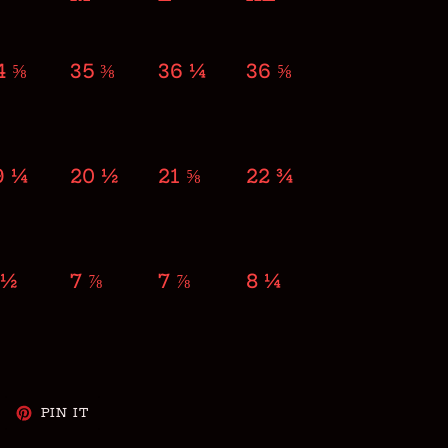
4 ⅝
35 ⅜
36 ¼
36 ⅝
9 ¼
20 ½
21 ⅝
22 ¾
 ½
7 ⅞
7 ⅞
8 ¼
WEET
PIN
PIN IT
N
ON
WITTER
PINTEREST