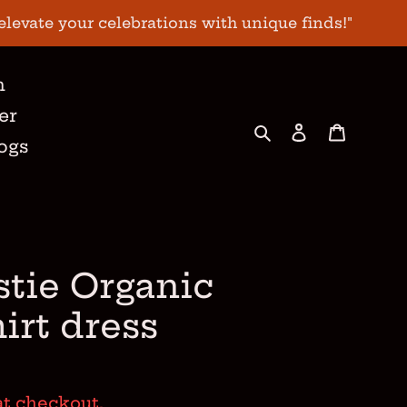
elevate your celebrations with unique finds!"
n
er
Search
Log in
Cart
ogs
stie Organic
hirt dress
at checkout.