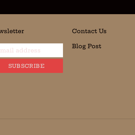
wsletter
Contact Us
Blog Post
SUBSCRIBE