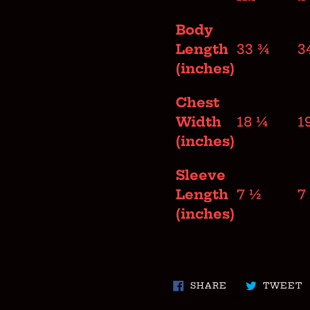
Body
Length
33 ¾
3
(inches)
Chest
Width
18 ¼
1
(inches)
Sleeve
Length
7 ½
7
(inches)
SHARE
T
SHARE
TWEET
ON
O
FACEBOOK
T