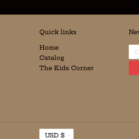
Quick links
Ne
Home
Catalog
The Kids Corner
C
USD $