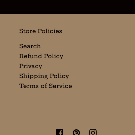
Store Policies
Search
Refund Policy
Privacy
Shipping Policy
Terms of Service
Facebook
Pinterest
Instagram