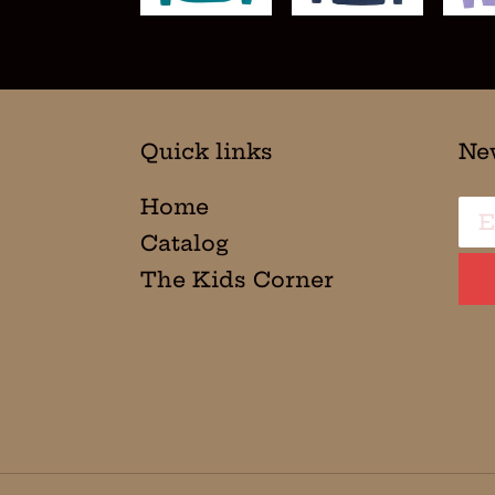
Quick links
Ne
Home
Catalog
The Kids Corner