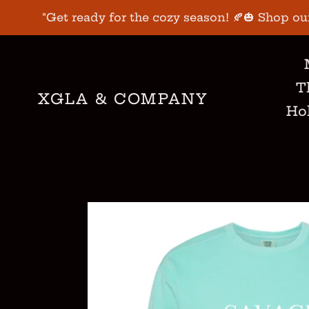
Skip
"Get ready for the cozy season! 🍂🎃 Shop ou
to
content
T
XGLA & COMPANY
Hol