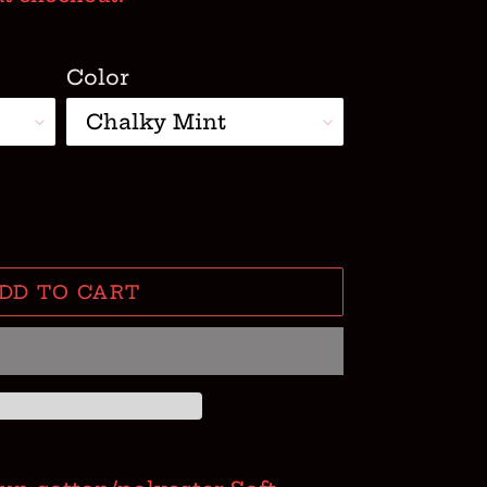
Color
DD TO CART