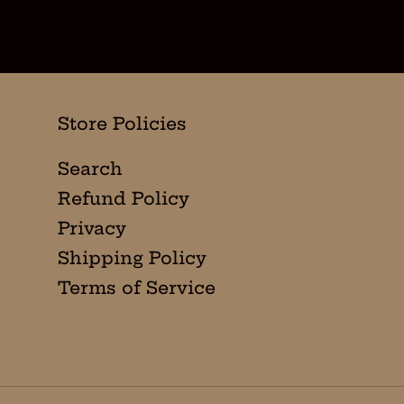
Store Policies
Search
Refund Policy
Privacy
Shipping Policy
Terms of Service