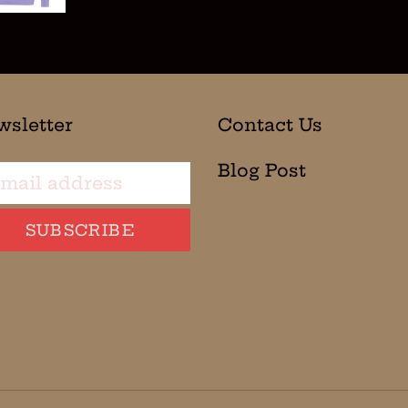
wsletter
Contact Us
Blog Post
SUBSCRIBE