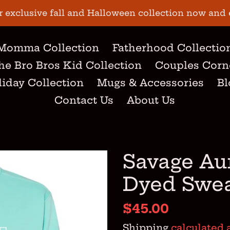
r exclusive fall and Halloween collection now and 
Momma Collection
Fatherhood Collectio
he Bro Bros Kid Collection
Couples Corn
iday Collection
Mugs & Accessories
Bl
Contact Us
About Us
Savage Au
Dyed Swea
Regular
$45.00
price
Shipping
calculated 