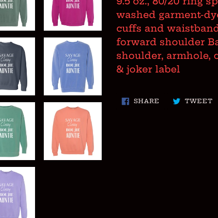
9.5 oz., 80/20 ring 
to
washed garment-dyed
your
cuffs and waistband
cart
forward shoulder B
shoulder, armhole, 
& joker label
SHARE
T
SHARE
TWEET
ON
O
FACEBOOK
T