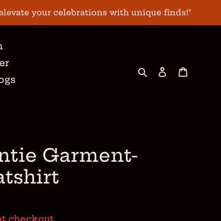
elevate your celebrations with unique finds!"
n
er
Search
Log in
Cart
ogs
ntie Garment-
tshirt
at checkout.