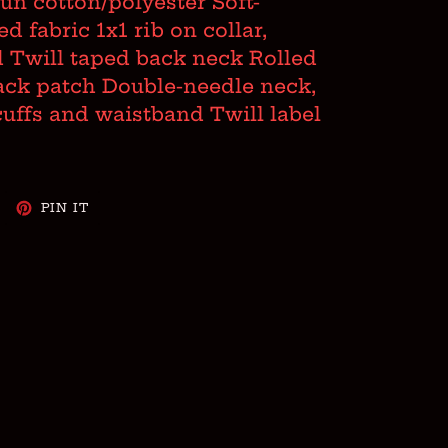
spun cotton/polyester Soft-
 fabric 1x1 rib on collar,
 Twill taped back neck Rolled
ack patch Double-needle neck,
cuffs and waistband Twill label
WEET
PIN
PIN IT
N
ON
WITTER
PINTEREST